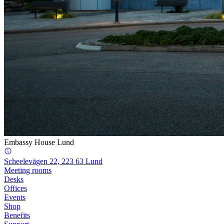
Embassy House Lund
Scheelevägen 22, 223 63 Lund
Meeting rooms
Desks
Offices
Events
Shop
Benefits