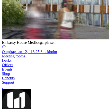
Embassy House Medborgarplatsen
Östgötagatan 12, 116 25 Stockholm
Meeting rooms
Desks
Offices
Events
Shop
Benefits
Support