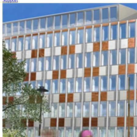
Support