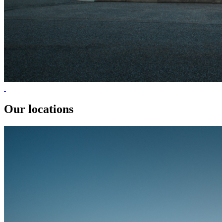
Our locations