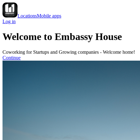
Locations
Mobile apps
Log in
Welcome to Embassy House
Coworking for Startups and Growing companies - Welcome home!
Continue